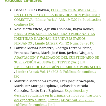
Artículos similares
Isabella Builes Roldán,
ELECCIONES INDIVIDUALES
EN EL CONTEXTO DE LA INDIVIDUACIÓN PSÍQUICA Y
COLECTIVA
,
Límite (Arica): Vol. 19 (2024): Publicación
continua [PC]
Rosa María Cueto, Agustín Espinosa, Raysa Robles,
NARRATIVAS SOBRE LA SOCIEDAD PERUANA Y LA
IDENTIDAD NACIONAL EN UNIVERSITARIOS
PERUANOS
,
Límite (Arica): Vol. 12 Núm. 38 (2017)
Patricio Mena-Chamorro, Rodrigo Ferrer-Urbina,
Francisca Parra, María José Ron, Javiera Vásquez,
ADAPTACIÓN Y VALIDACIÓN DEL CUESTIONARIO DE
SUPERVISIÓN ABUSIVA DE TEPPER (SAT) EN
EMPLEADOS DE LA REGIÓN DE ARICA Y PARINACOTA
,
Límite (Arica): Vol. 16 (2021): Publicación continua
[PC]
Mauricio Mercado-Aravena, Luis Jorquera-Zapata,
María Paz Moraga Espinoza, Sebastián Parada
Gonzalez, Rocío Urra Espinoza,
Experiencias y
desafíos cotidianos en la crianza de hijos con trastorno
del espectro autista
,
Límite (Arica): Vol. 20 (2025):
Publicación continua [PC]