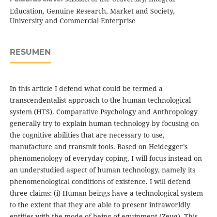
Education, Genuine Research, Market and Society,
University and Commercial Enterprise
RESUMEN
In this article I defend what could be termed a
transcendentalist approach to the human technological
system (HTS). Comparative Psychology and Anthropology
generally try to explain human technology by focusing on
the cognitive abilities that are necessary to use,
manufacture and transmit tools. Based on Heidegger’s
phenomenology of everyday coping, I will focus instead on
an understudied aspect of human technology, namely its
phenomenological conditions of existence. I will defend
three claims: (i) Human beings have a technological system
to the extent that they are able to present intraworldly
entities with the mode of being of equipment (Zeug). This