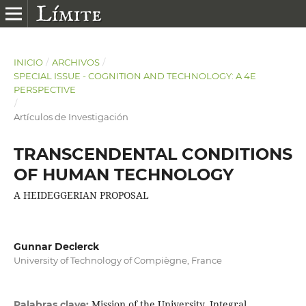
INICIO
/
ARCHIVOS
/
SPECIAL ISSUE - COGNITION AND TECHNOLOGY: A 4E
PERSPECTIVE
/
Artículos de Investigación
TRANSCENDENTAL CONDITIONS
OF HUMAN TECHNOLOGY
A HEIDEGGERIAN PROPOSAL
Gunnar Declerck
University of Technology of Compiègne, France
Mission of the University, Integral
Palabras clave: