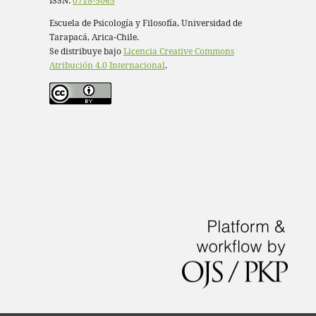
ISSN:
0718-5065
Escuela de Psicología y Filosofía, Universidad de
Tarapacá, Arica-Chile.
Se distribuye bajo
Licencia Creative Commons
Atribución 4.0 Internacional
.