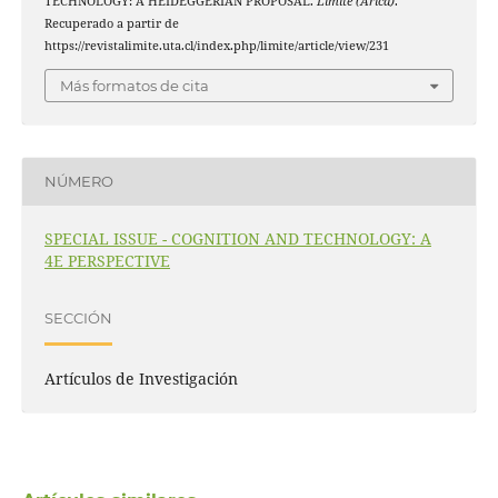
TECHNOLOGY: A HEIDEGGERIAN PROPOSAL.
Límite (Arica)
.
Recuperado a partir de
https://revistalimite.uta.cl/index.php/limite/article/view/231
Más formatos de cita
NÚMERO
SPECIAL ISSUE - COGNITION AND TECHNOLOGY: A
4E PERSPECTIVE
SECCIÓN
Artículos de Investigación