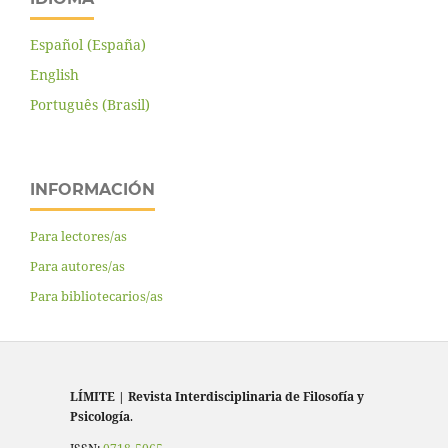
Español (España)
English
Português (Brasil)
INFORMACIÓN
Para lectores/as
Para autores/as
Para bibliotecarios/as
LÍMITE
|
Revista Interdisciplinaria de Filosofía y
Psicología
.