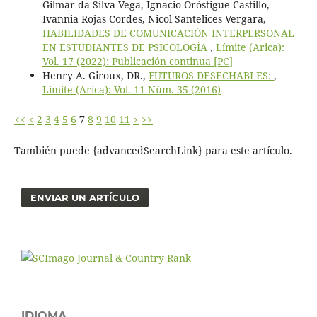
Gilmar da Silva Vega, Ignacio Oróstigue Castillo,
Ivannia Rojas Cordes, Nicol Santelices Vergara,
HABILIDADES DE COMUNICACIÓN INTERPERSONAL
EN ESTUDIANTES DE PSICOLOGÍA
,
Límite (Arica):
Vol. 17 (2022): Publicación continua [PC]
Henry A. Giroux, DR.,
FUTUROS DESECHABLES:
,
Límite (Arica): Vol. 11 Núm. 35 (2016)
<<
<
2
3
4
5
6
7
8
9
10
11
>
>>
También puede {advancedSearchLink} para este artículo.
ENVIAR UN ARTÍCULO
IDIOMA