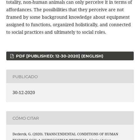
totality, non-human animals can only perceive it in terms of
affordances. The possibilities that they perceive are not
framed by some background knowledge about equipment
assigned to functions, organized holistically, and connected
to social practices and ultimately to social roles.
PDF [PUBLISHED: 12-30-2020] (ENGLISH)
PUBLICADO
30-12-2020
CÓMO CITAR
Declerck, G. (2020). TRANSCENDENTAL CONDITIONS OF HUMAN