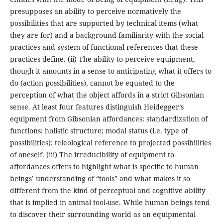
presupposes an ability to perceive normatively the
possibilities that are supported by technical items (what
they are for) and a background familiarity with the social
practices and system of functional references that these
practices define. (ii) The ability to perceive equipment,
though it amounts in a sense to anticipating what it offers to
do (action possibilities), cannot be equated to the
perception of what the object affords in a strict Gibsonian
sense. At least four features distinguish Heidegger’s
equipment from Gibsonian affordances: standardization of
functions; holistic structure; modal status (i.e. type of
possibilities); teleological reference to projected possibilities
of oneself. (iii) The irreducibility of equipment to
affordances offers to highlight what is specific to human
beings’ understanding of “tools” and what makes it so
different from the kind of perceptual and cognitive ability
that is implied in animal tool-use. While human beings tend
to discover their surrounding world as an equipmental