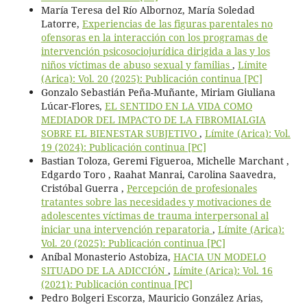
María Teresa del Río Albornoz, María Soledad
Latorre,
Experiencias de las figuras parentales no
ofensoras en la interacción con los programas de
intervención psicosociojurídica dirigida a las y los
niños víctimas de abuso sexual y familias
,
Límite
(Arica): Vol. 20 (2025): Publicación continua [PC]
Gonzalo Sebastián Peña-Muñante, Miriam Giuliana
Lúcar-Flores,
EL SENTIDO EN LA VIDA COMO
MEDIADOR DEL IMPACTO DE LA FIBROMIALGIA
SOBRE EL BIENESTAR SUBJETIVO
,
Límite (Arica): Vol.
19 (2024): Publicación continua [PC]
Bastian Toloza, Geremi Figueroa, Michelle Marchant ,
Edgardo Toro , Raahat Manrai, Carolina Saavedra,
Cristóbal Guerra ,
Percepción de profesionales
tratantes sobre las necesidades y motivaciones de
adolescentes víctimas de trauma interpersonal al
iniciar una intervención reparatoria
,
Límite (Arica):
Vol. 20 (2025): Publicación continua [PC]
Aníbal Monasterio Astobiza,
HACIA UN MODELO
SITUADO DE LA ADICCIÓN
,
Límite (Arica): Vol. 16
(2021): Publicación continua [PC]
Pedro Bolgeri Escorza, Mauricio González Arias,