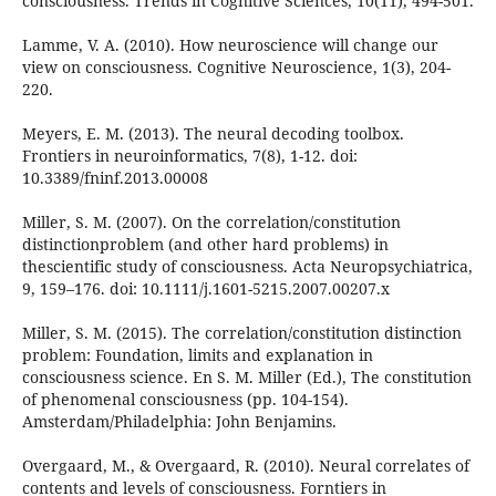
consciousness. Trends in Cognitive Sciences, 10(11), 494-501.
Lamme, V. A. (2010). How neuroscience will change our
view on consciousness. Cognitive Neuroscience, 1(3), 204-
220.
Meyers, E. M. (2013). The neural decoding toolbox.
Frontiers in neuroinformatics, 7(8), 1-12. doi:
10.3389/fninf.2013.00008
Miller, S. M. (2007). On the correlation/constitution
distinctionproblem (and other hard problems) in
thescientific study of consciousness. Acta Neuropsychiatrica,
9, 159–176. doi: 10.1111/j.1601-5215.2007.00207.x
Miller, S. M. (2015). The correlation/constitution distinction
problem: Foundation, limits and explanation in
consciousness science. En S. M. Miller (Ed.), The constitution
of phenomenal consciousness (pp. 104-154).
Amsterdam/Philadelphia: John Benjamins.
Overgaard, M., & Overgaard, R. (2010). Neural correlates of
contents and levels of consciousness. Forntiers in