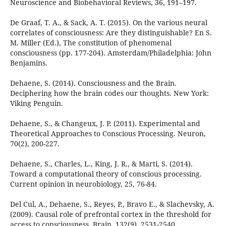
Neuroscience and Biobehavioral Reviews, 36, 191–197.
De Graaf, T. A., & Sack, A. T. (2015). On the various neural
correlates of consciousness: Are they distinguishable? En S.
M. Miller (Ed.), The constitution of phenomenal
consciousness (pp. 177-204). Amsterdam/Philadelphia: John
Benjamins.
Dehaene, S. (2014). Consciousness and the Brain.
Deciphering how the brain codes our thoughts. New York:
Viking Penguin.
Dehaene, S., & Changeux, J. P. (2011). Experimental and
Theoretical Approaches to Conscious Processing. Neuron,
70(2), 200-227.
Dehaene, S., Charles, L., King, J. R., & Marti, S. (2014).
Toward a computational theory of conscious processing.
Current opinion in neurobiology, 25, 76-84.
Del Cul, A., Dehaene, S., Reyes, P., Bravo E., & Slachevsky, A.
(2009). Causal role of prefrontal cortex in the threshold for
access to consciousness. Brain, 132(9), 2531-2540.