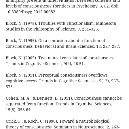
ambiguity present in differentiation between contents and
levels of consciousness? Forntiers in Psychology, 3, 82. doi:
10.3389/fpsyg.2012.00082
Block, N. (1978). Troubles with Functionalism. Minnesota
Studies in the Philosophy of Science, 9, 261–325.
Block, N. (1995). On a confusion about a function of
consciousness. Behavioral and Brain Sciences, 18, 227–287.
Block, N. (2005). Two neural correlates of consciousness.
Trends in Cognitive Sciences, 9(2), 46-51.
Block, N. (2011). Perceptual consciousness overflows
cognitive access. Trends in Cognitive Sciences, 15(12), 567–
575.
Cohen, M. A., & Dennett, D. (2011). Consciousness cannot be
separated from function. Trends in Cognitive Sciences,
15(8), 358-64.
Crick, F., & Koch, C. (1990). Toward a neurobiological
theory of consciousness. Seminars in Neuroscience, 2, 263-