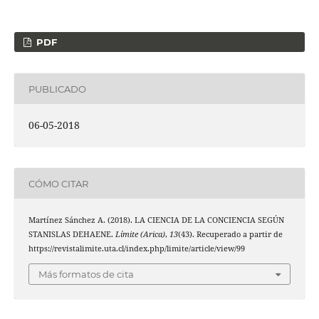
PDF
PUBLICADO
06-05-2018
CÓMO CITAR
Martínez Sánchez A. (2018). LA CIENCIA DE LA CONCIENCIA SEGÚN
STANISLAS DEHAENE.
Límite (Arica)
,
13
(43). Recuperado a partir de
https://revistalimite.uta.cl/index.php/limite/article/view/99
Más formatos de cita