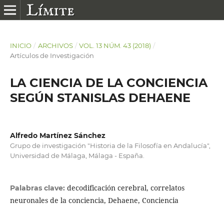
INICIO
/
ARCHIVOS
/
VOL. 13 NÚM. 43 (2018)
/
Artículos de Investigación
LA CIENCIA DE LA CONCIENCIA
SEGÚN STANISLAS DEHAENE
Alfredo Martínez Sánchez
Grupo de investigación "Historia de la Filosofía en Andalucía",
Universidad de Málaga, Málaga - España.
decodificación cerebral, correlatos
Palabras clave:
neuronales de la conciencia, Dehaene, Conciencia