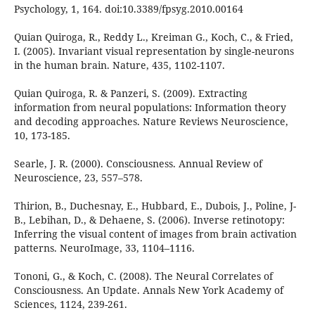
Psychology, 1, 164. doi:10.3389/fpsyg.2010.00164
Quian Quiroga, R., Reddy L., Kreiman G., Koch, C., & Fried,
I. (2005). Invariant visual representation by single-neurons
in the human brain. Nature, 435, 1102-1107.
Quian Quiroga, R. & Panzeri, S. (2009). Extracting
information from neural populations: Information theory
and decoding approaches. Nature Reviews Neuroscience,
10, 173-185.
Searle, J. R. (2000). Consciousness. Annual Review of
Neuroscience, 23, 557–578.
Thirion, B., Duchesnay, E., Hubbard, E., Dubois, J., Poline, J-
B., Lebihan, D., & Dehaene, S. (2006). Inverse retinotopy:
Inferring the visual content of images from brain activation
patterns. NeuroImage, 33, 1104–1116.
Tononi, G., & Koch, C. (2008). The Neural Correlates of
Consciousness. An Update. Annals New York Academy of
Sciences, 1124, 239-261.