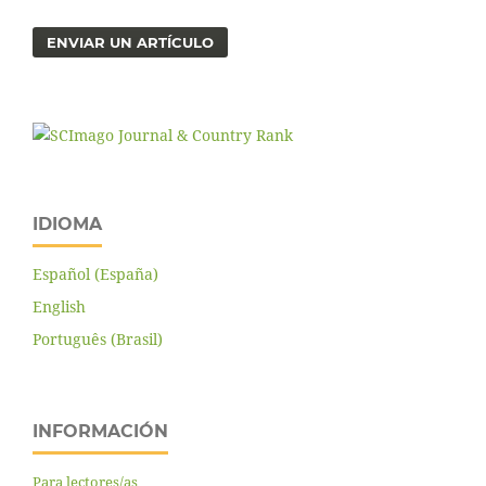
ENVIAR UN ARTÍCULO
IDIOMA
Español (España)
English
Português (Brasil)
INFORMACIÓN
Para lectores/as