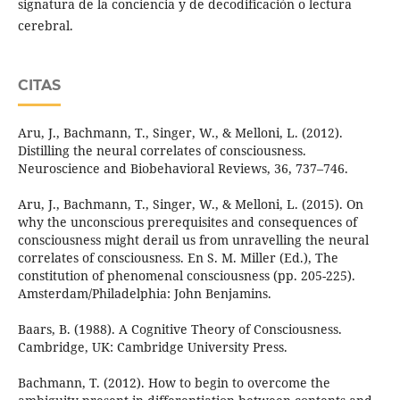
signatura de la conciencia y de decodificación o lectura
cerebral.
CITAS
Aru, J., Bachmann, T., Singer, W., & Melloni, L. (2012).
Distilling the neural correlates of consciousness.
Neuroscience and Biobehavioral Reviews, 36, 737–746.
Aru, J., Bachmann, T., Singer, W., & Melloni, L. (2015). On
why the unconscious prerequisites and consequences of
consciousness might derail us from unravelling the neural
correlates of consciousness. En S. M. Miller (Ed.), The
constitution of phenomenal consciousness (pp. 205-225).
Amsterdam/Philadelphia: John Benjamins.
Baars, B. (1988). A Cognitive Theory of Consciousness.
Cambridge, UK: Cambridge University Press.
Bachmann, T. (2012). How to begin to overcome the