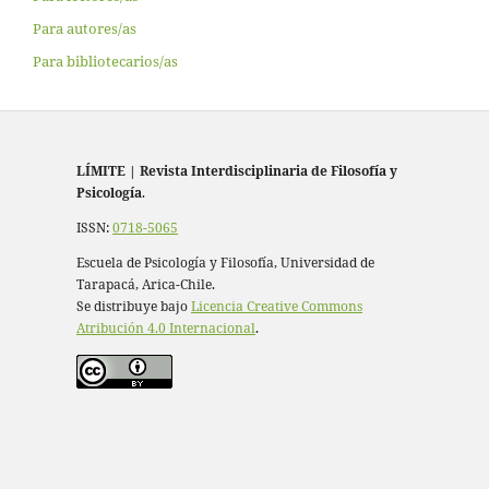
Para autores/as
Para bibliotecarios/as
LÍMITE
|
Revista Interdisciplinaria de Filosofía y
Psicología
.
ISSN:
0718-5065
Escuela de Psicología y Filosofía, Universidad de
Tarapacá, Arica-Chile.
Se distribuye bajo
Licencia Creative Commons
Atribución 4.0 Internacional
.