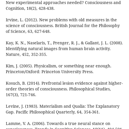
New experimental approaches needed? Consciousness and
Cognition, 18(2), 428-438.
Irvine, L. (2012). New problems with old measures in the
science of consciousness. British Journal for the Philosophy
of Science, 63, 627-648.
Kay, K. N., Naselaris, T., Prenger, R. J., & Gallant, J. L. (2008).
Identifying natural images from human brain activity.
Nature, 452, 352-355.
Kim, J. (2005). Physicalism, or something near enough.
Princeton/Oxford: Princeton University Press.
Kosuch, B. (2014). Prefrontal lesion evidence against higher-
order theories of consciousness. Philosophical Studies,
167(3), 721-746.
Levine, J. (1983). Materialism and Qualia: The Explanatory
Gap. Pacific Philosophical Quarterly, 64, 354-361.
Lamme, V. A. (2006). Towards a true neural stance on