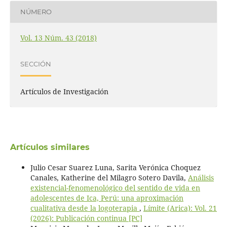
NÚMERO
Vol. 13 Núm. 43 (2018)
SECCIÓN
Artículos de Investigación
Artículos similares
Julio Cesar Suarez Luna, Sarita Verónica Choquez
Canales, Katherine del Milagro Sotero Davila,
Análisis
existencial-fenomenológico del sentido de vida en
adolescentes de Ica, Perú: una aproximación
cualitativa desde la logoterapia
,
Límite (Arica): Vol. 21
(2026): Publicación continua [PC]