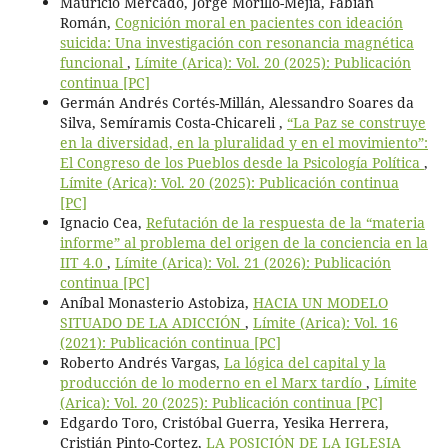
Mauricio Mercado, Jorge Morillo-Mejía, Fabián
Román,
Cognición moral en pacientes con ideación
suicida: Una investigación con resonancia magnética
funcional
,
Límite (Arica): Vol. 20 (2025): Publicación
continua [PC]
Germán Andrés Cortés-Millán, Alessandro Soares da
Silva, Semíramis Costa-Chicareli ,
“La Paz se construye
en la diversidad, en la pluralidad y en el movimiento”:
El Congreso de los Pueblos desde la Psicología Política
,
Límite (Arica): Vol. 20 (2025): Publicación continua
[PC]
Ignacio Cea,
Refutación de la respuesta de la “materia
informe” al problema del origen de la conciencia en la
IIT 4.0
,
Límite (Arica): Vol. 21 (2026): Publicación
continua [PC]
Aníbal Monasterio Astobiza,
HACIA UN MODELO
SITUADO DE LA ADICCIÓN
,
Límite (Arica): Vol. 16
(2021): Publicación continua [PC]
Roberto Andrés Vargas,
La lógica del capital y la
producción de lo moderno en el Marx tardío
,
Límite
(Arica): Vol. 20 (2025): Publicación continua [PC]
Edgardo Toro, Cristóbal Guerra, Yesika Herrera,
Cristián Pinto-Cortez,
LA POSICIÓN DE LA IGLESIA