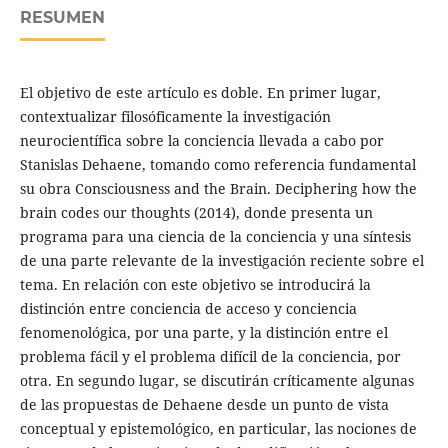
RESUMEN
El objetivo de este artículo es doble. En primer lugar,
contextualizar filosóficamente la investigación
neurocientífica sobre la conciencia llevada a cabo por
Stanislas Dehaene, tomando como referencia fundamental
su obra Consciousness and the Brain. Deciphering how the
brain codes our thoughts (2014), donde presenta un
programa para una ciencia de la conciencia y una síntesis
de una parte relevante de la investigación reciente sobre el
tema. En relación con este objetivo se introducirá la
distinción entre conciencia de acceso y conciencia
fenomenológica, por una parte, y la distinción entre el
problema fácil y el problema difícil de la conciencia, por
otra. En segundo lugar, se discutirán críticamente algunas
de las propuestas de Dehaene desde un punto de vista
conceptual y epistemológico, en particular, las nociones de