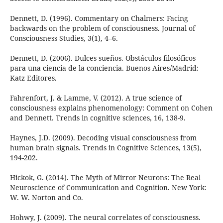
Dennett, D. (1996). Commentary on Chalmers: Facing
backwards on the problem of consciousness. Journal of
Consciousness Studies, 3(1), 4–6.
Dennett, D. (2006). Dulces sueños. Obstáculos filosóficos
para una ciencia de la conciencia. Buenos Aires/Madrid:
Katz Editores.
Fahrenfort, J. & Lamme, V. (2012). A true science of
consciousness explains phenomenology: Comment on Cohen
and Dennett. Trends in cognitive sciences, 16, 138-9.
Haynes, J.D. (2009). Decoding visual consciousness from
human brain signals. Trends in Cognitive Sciences, 13(5),
194-202.
Hickok, G. (2014). The Myth of Mirror Neurons: The Real
Neuroscience of Communication and Cognition. New York:
W. W. Norton and Co.
Hohwy, J. (2009). The neural correlates of consciousness.