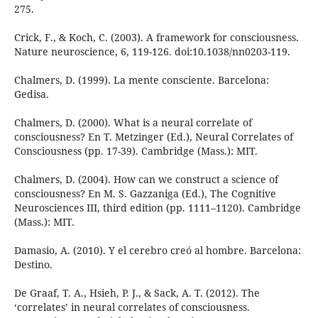
275.
Crick, F., & Koch, C. (2003). A framework for consciousness.
Nature neuroscience, 6, 119-126. doi:10.1038/nn0203-119.
Chalmers, D. (1999). La mente consciente. Barcelona:
Gedisa.
Chalmers, D. (2000). What is a neural correlate of
consciousness? En T. Metzinger (Ed.), Neural Correlates of
Consciousness (pp. 17-39). Cambridge (Mass.): MIT.
Chalmers, D. (2004). How can we construct a science of
consciousness? En M. S. Gazzaniga (Ed.), The Cognitive
Neurosciences III, third edition (pp. 1111–1120). Cambridge
(Mass.): MIT.
Damasio, A. (2010). Y el cerebro creó al hombre. Barcelona:
Destino.
De Graaf, T. A., Hsieh, P. J., & Sack, A. T. (2012). The
‘correlates’ in neural correlates of consciousness.