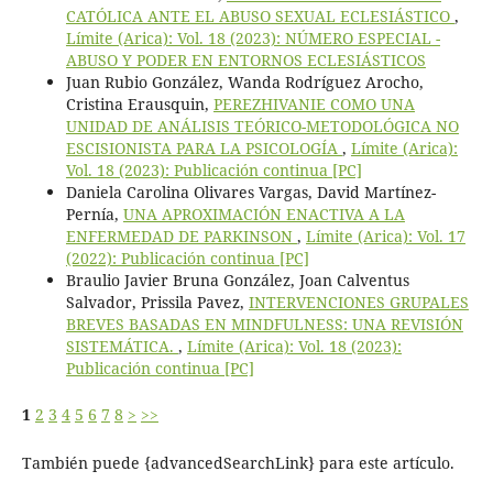
CATÓLICA ANTE EL ABUSO SEXUAL ECLESIÁSTICO
,
Límite (Arica): Vol. 18 (2023): NÚMERO ESPECIAL -
ABUSO Y PODER EN ENTORNOS ECLESIÁSTICOS
Juan Rubio González, Wanda Rodríguez Arocho,
Cristina Erausquin,
PEREZHIVANIE COMO UNA
UNIDAD DE ANÁLISIS TEÓRICO-METODOLÓGICA NO
ESCISIONISTA PARA LA PSICOLOGÍA
,
Límite (Arica):
Vol. 18 (2023): Publicación continua [PC]
Daniela Carolina Olivares Vargas, David Martínez-
Pernía,
UNA APROXIMACIÓN ENACTIVA A LA
ENFERMEDAD DE PARKINSON
,
Límite (Arica): Vol. 17
(2022): Publicación continua [PC]
Braulio Javier Bruna González, Joan Calventus
Salvador, Prissila Pavez,
INTERVENCIONES GRUPALES
BREVES BASADAS EN MINDFULNESS: UNA REVISIÓN
SISTEMÁTICA.
,
Límite (Arica): Vol. 18 (2023):
Publicación continua [PC]
1
2
3
4
5
6
7
8
>
>>
También puede {advancedSearchLink} para este artículo.