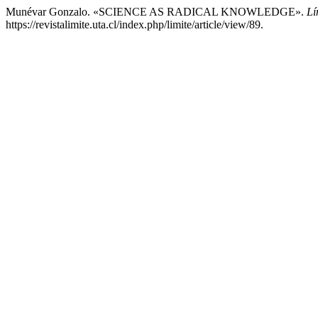
Munévar Gonzalo. «SCIENCE AS RADICAL KNOWLEDGE».
Lí
https://revistalimite.uta.cl/index.php/limite/article/view/89.