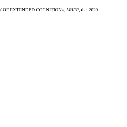
Y OF EXTENDED COGNITION»,
LRIFP
, dic. 2020.