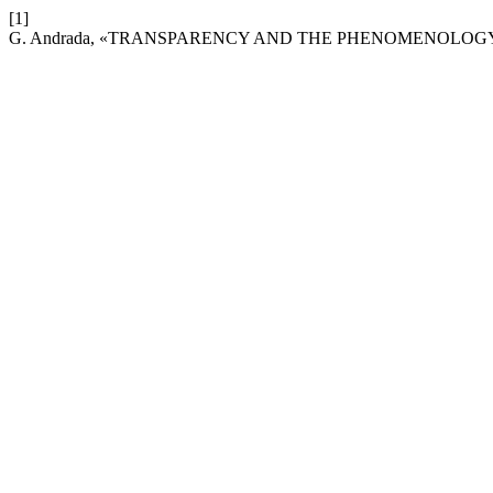
[1]
G. Andrada, «TRANSPARENCY AND THE PHENOMENOLOG