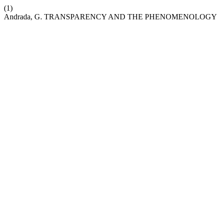
(1)
Andrada, G. TRANSPARENCY AND THE PHENOMENOLOGY